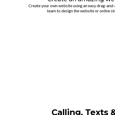
Create your own website using an easy drag-and-d
team to design the website or online st
Calling, Texts 