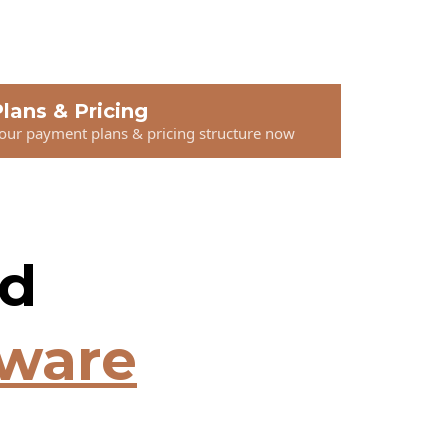
lans & Pricing
 our payment plans & pricing structure now
nd
tware