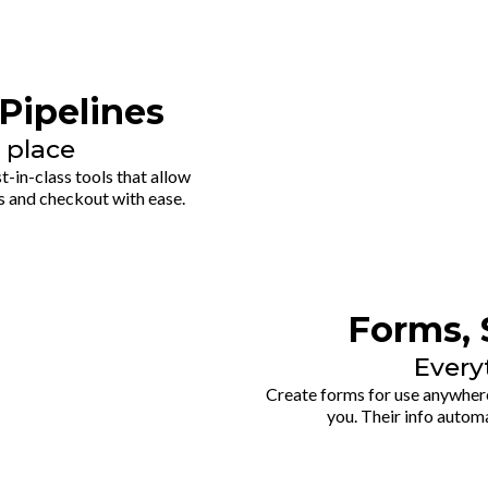
Pipelines
 place
-in-class tools that allow
s and checkout with ease.
Forms, 
Every
Create forms for use anywhere
you. Their info automa