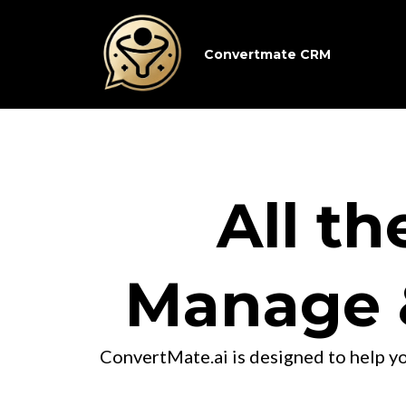
Convertmate CRM
All th
Manage 
ConvertMate.ai is designed to help yo