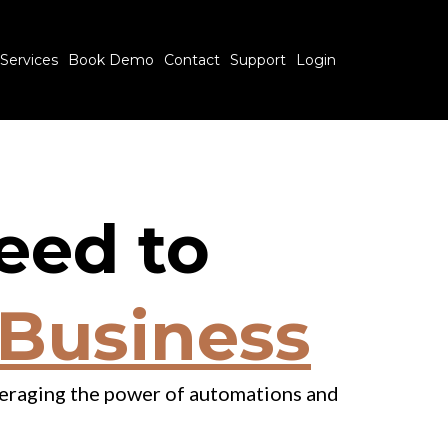
Services
Book Demo
Contact
Support
Login
eed to
 Business
everaging the power of automations and