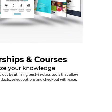
ships & Courses
ze your knowledge
out by utilizing best-in-class tools that allow
ucts, select options and checkout with ease.