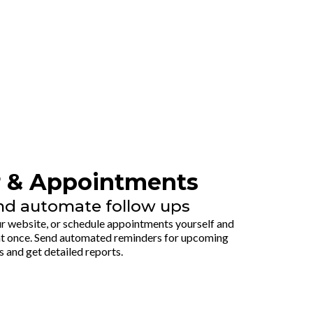
r & Appointments
nd automate follow ups
 website, or schedule appointments yourself and
t once. Send automated reminders for upcoming
s and get detailed reports.