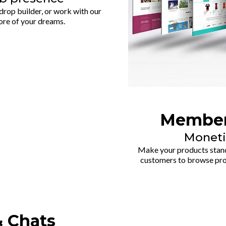
rop builder, or work with our
ore of your dreams.
Member
Moneti
Make your products stand 
customers to browse prod
& Chats