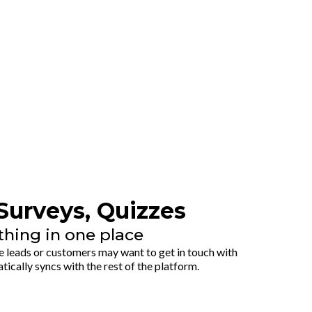
Surveys, Quizzes
thing in one place
 leads or customers may want to get in touch with
tically syncs with the rest of the platform.