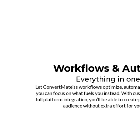
Workflows & Au
Everything in one
Let ConvertMate'ss workflows optimize, automate
you can focus on what fuels you instead. With c
full platform integration, you’ll be able to creat
audience without extra effort for yo