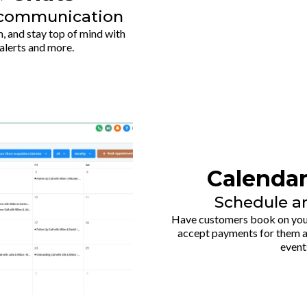
h communication
, and stay top of mind with
alerts and more.
Calenda
Schedule a
Have customers book on your
accept payments for them a
event