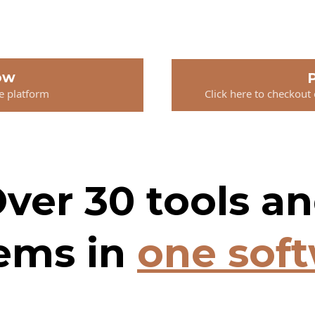
ow
P
he platform
Click here to checkout
ver 30 tools a
ems in
one sof