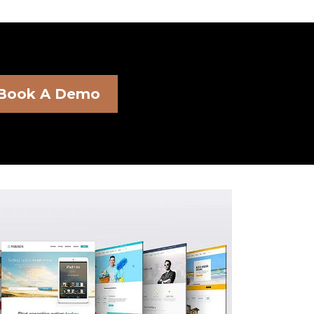
Book A Demo