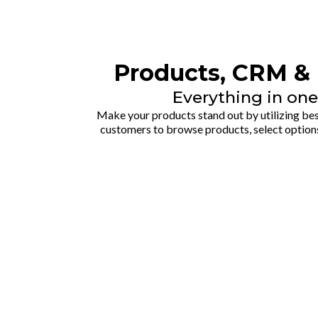
Products, CRM & 
Everything in one
Make your products stand out by utilizing best
customers to browse products, select option