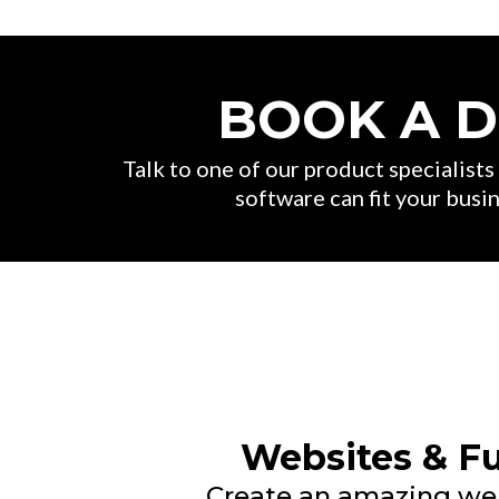
BOOK A 
Talk to one of our product specialist
software can fit your busin
Websites & F
Create an amazing we