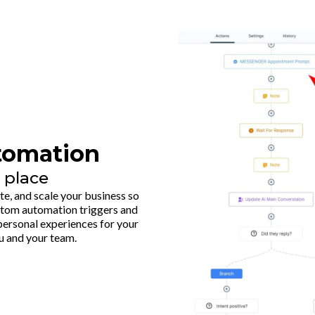
tomation
 place
, and scale your business so
ustom automation triggers and
e personal experiences for your
u and your team.