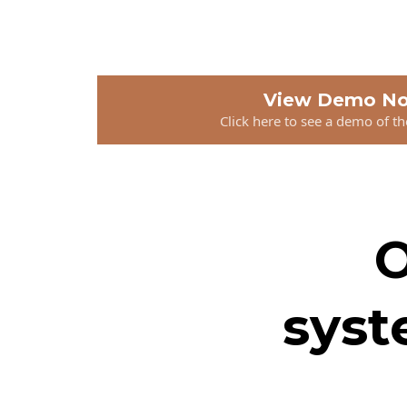
View Demo N
Click here to see a demo of t
O
syst