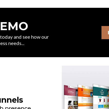
DEMO
s today and see how our
ess needs...
unnels
b presence