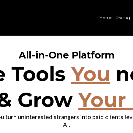
Home
Pricing
All-in-One Platform
e Tools
You
n
& Grow
Your
u turn uninterested strangers into paid clients l
AI.