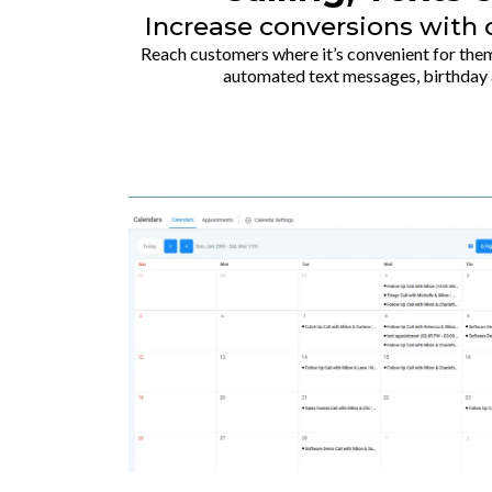
Increase conversions wit
Reach customers where it’s convenient for them
automated text messages, birthday 