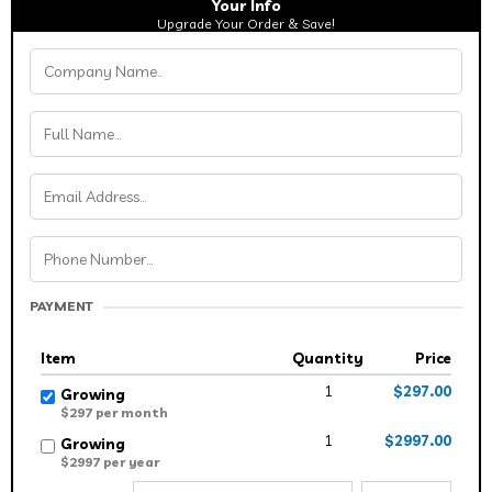
Your Info
Upgrade Your Order & Save!
PAYMENT
Item
Quantity
Price
1
$297.00
Growing
$297 per month
1
$2997.00
Growing
$2997 per year