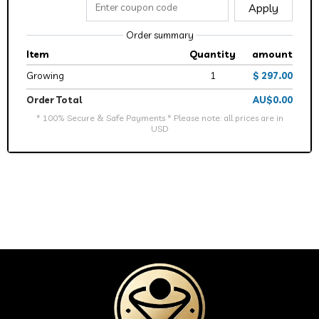
Apply
Order summary
Item
Quantity
amount
Growing
1
$ 297.00
Order Total
AU$0.00
* 100% Secure & Safe Payments * Please note: all prices are in
USD