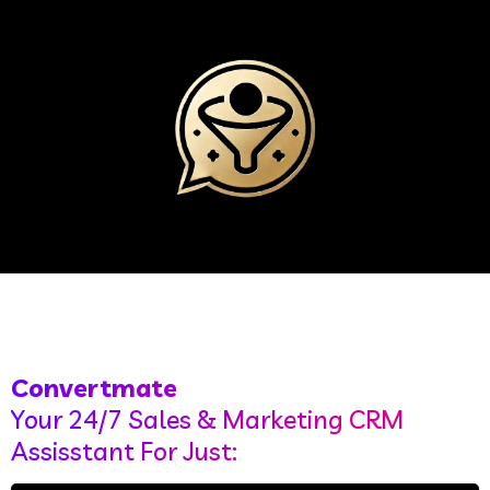
Convertmate
Your 24/7 Sales & Marketing CRM
Assisstant For Just: