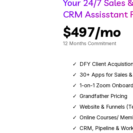
Your 24/7 Sales 
CRM Assisstant F
$497/mo
12 Months Commitment
DFY Client Acquistion
30+ Apps for Sales &
1-on-1 Zoom Onboard
Grandfather Pricing
Website & Funnels (T
Online Courses/ Mem
CRM, Pipeline & Wor