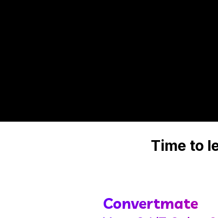
Time to 
Convertmate