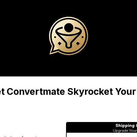
let Convertmate Skyrocket Your
Shipping 
Upgrade Your