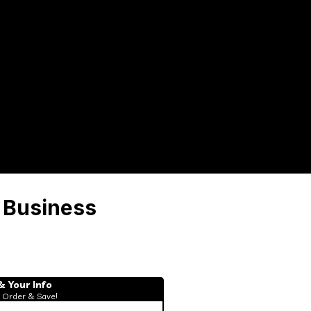
 Business
& Your Info
 Order & Save!