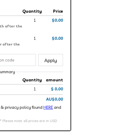
Quantity
Price
1
$0.00
th after the
1
$0.00
r after the
Apply
summary
Quantity
amount
1
$ 0.00
AU$0.00
ce & privacy policy found
HERE
and
Please note: all prices are in USD