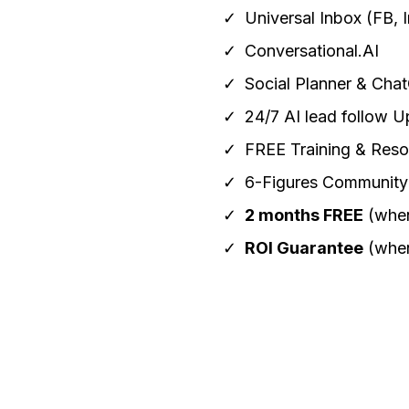
Universal Inbox (FB, I
Conversational.AI
Social Planner & Cha
24/7 AI lead follow U
FREE Training & Reso
6-Figures Community
2 months FREE
(when
ROI Guarantee
(when