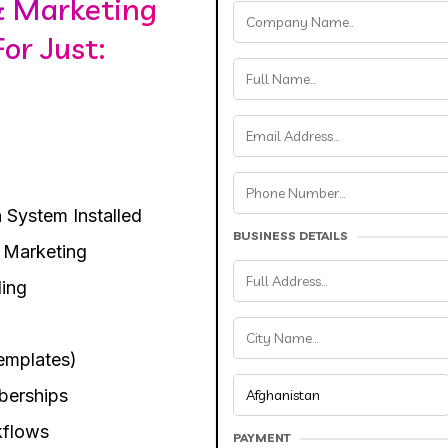
& Marketing
or Just:
 System Installed
BUSINESS DETAILS
 Marketing
ing
emplates)
berships
kflows
PAYMENT