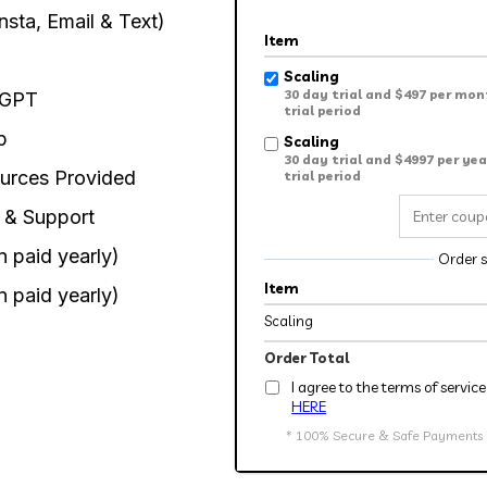
nsta, Email & Text)
Item
Scaling
30 day trial and $497 per mon
tGPT
trial period
p
Scaling
30 day trial and $4997 per yea
urces Provided
trial period
 & Support
 paid yearly)
Order 
Item
 paid yearly)
Scaling
Order Total
I agree to the terms of servi
HERE
* 100% Secure & Safe Payments * 